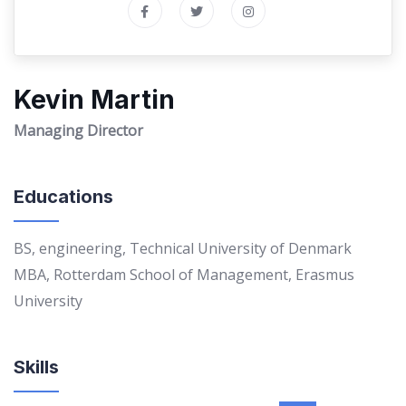
Kevin Martin
Managing Director
Educations
BS, engineering, Technical University of Denmark
MBA, Rotterdam School of Management, Erasmus
University
Skills