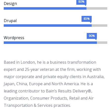
80%
Design
85%
Drupal
90%
Wordpress
Based in London, he is a business transformation
expert and 25-year veteran at the firm, working with
major corporate and private equity clients in Australia,
Japan, China, Europe and North America. He is a
leading contributor to Bain’s Results Delivery®,
Organization, Consumer Products, Retail and Air
Transportation & Services practices.