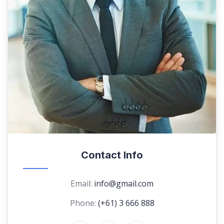
Contact Info
Email:
info@gmail.com
Phone:
(+61) 3 666 888