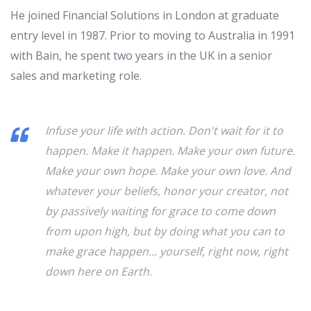
He joined Financial Solutions in London at graduate
entry level in 1987. Prior to moving to Australia in 1991
with Bain, he spent two years in the UK in a senior
sales and marketing role.
Infuse your life with action. Don't wait for it to
happen. Make it happen. Make your own future.
Make your own hope. Make your own love. And
whatever your beliefs, honor your creator, not
by passively waiting for grace to come down
from upon high, but by doing what you can to
make grace happen... yourself, right now, right
down here on Earth.