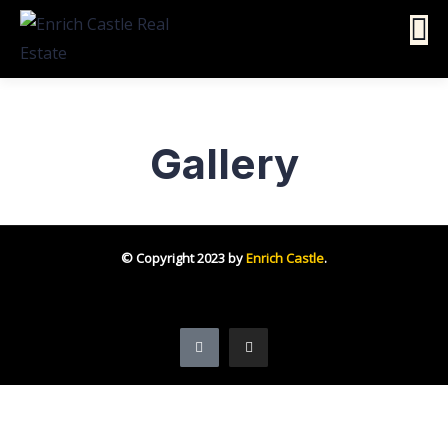
Gallery
© Copyright 2023 by
Enrich Castle
.
Follow us on