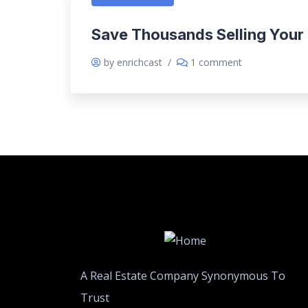
Save Thousands Selling Your
by enrichcast
/
1 comment
A Real Estate Company Synonymous To
Trust