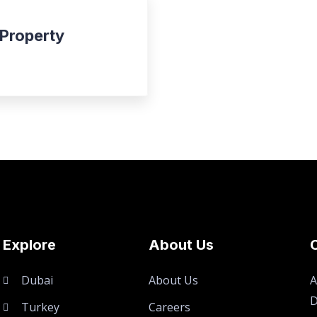
 Property
Explore
About Us
Dubai
About Us
A
D
Turkey
Careers