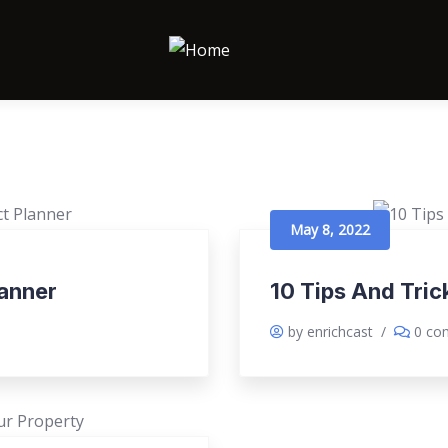
May 8, 2022
lanner
10 Tips And Tri
by enrichcast
/
0 co