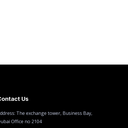
Contact Us
ddress: The exchange tower, Business Bay,
ubai Office no 2104