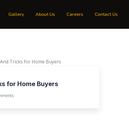
Gallery
About Us
Careers
Contact Us
cks for Home Buyers
mments