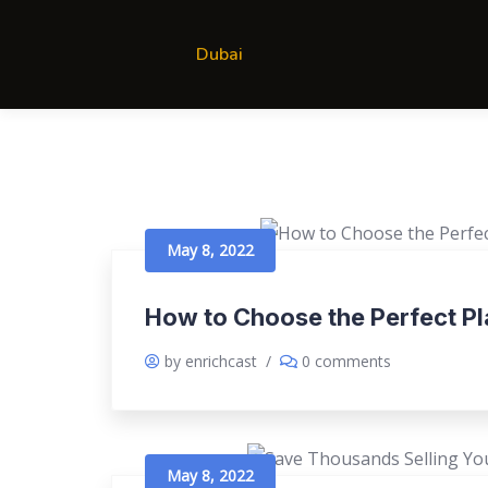
Dubai
May 8, 2022
How to Choose the Perfect P
by enrichcast
/
0 comments
May 8, 2022